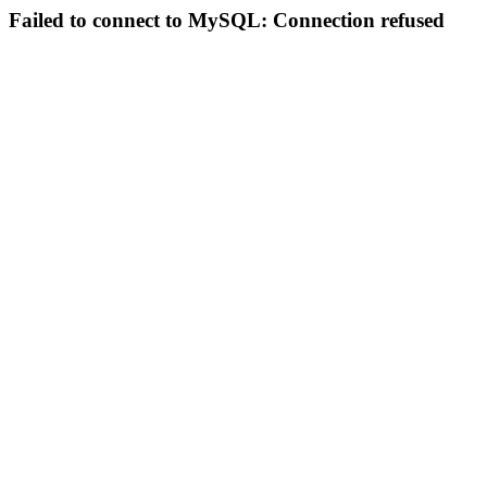
Failed to connect to MySQL: Connection refused