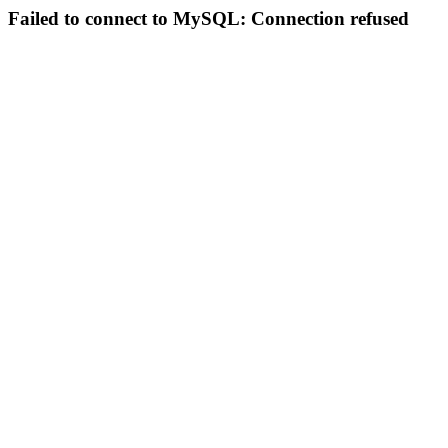
Failed to connect to MySQL: Connection refused