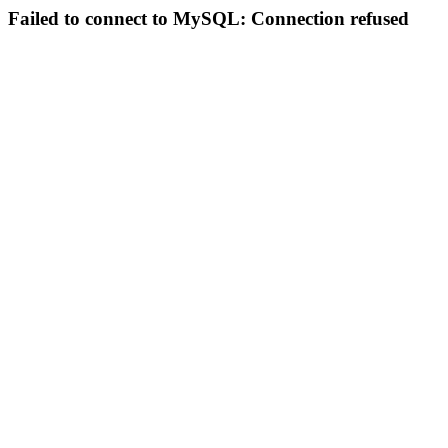
Failed to connect to MySQL: Connection refused