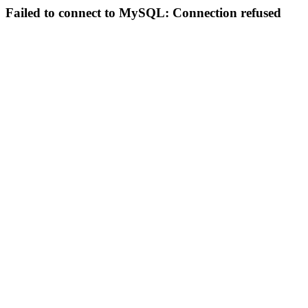
Failed to connect to MySQL: Connection refused