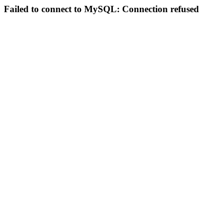
Failed to connect to MySQL: Connection refused