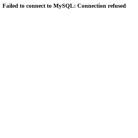
Failed to connect to MySQL: Connection refused