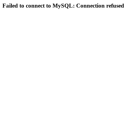
Failed to connect to MySQL: Connection refused