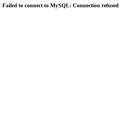
Failed to connect to MySQL: Connection refused