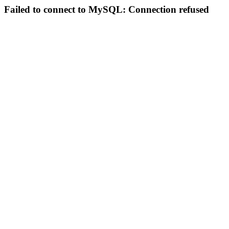
Failed to connect to MySQL: Connection refused