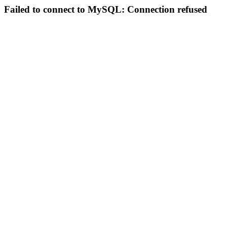
Failed to connect to MySQL: Connection refused