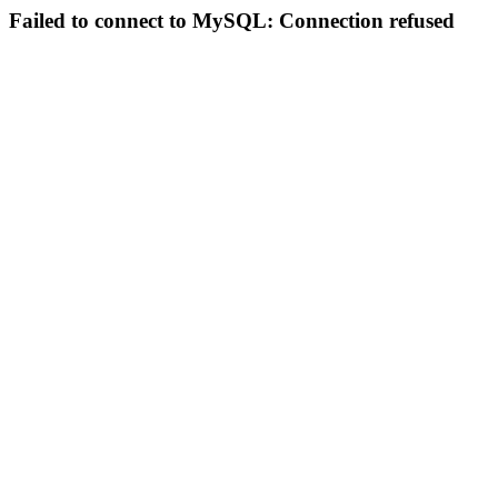
Failed to connect to MySQL: Connection refused