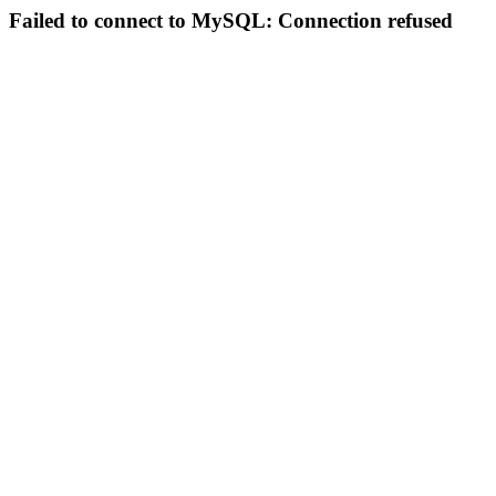
Failed to connect to MySQL: Connection refused