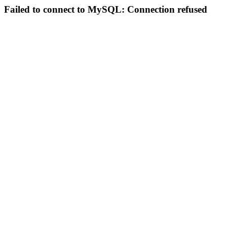
Failed to connect to MySQL: Connection refused