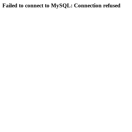
Failed to connect to MySQL: Connection refused