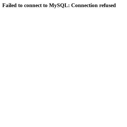
Failed to connect to MySQL: Connection refused