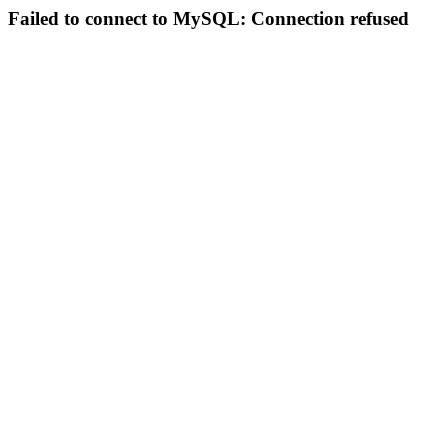
Failed to connect to MySQL: Connection refused