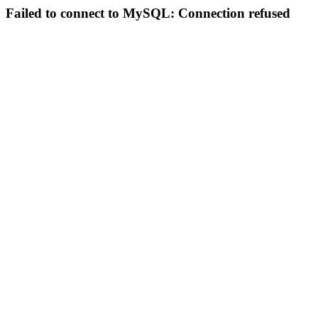
Failed to connect to MySQL: Connection refused