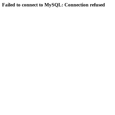
Failed to connect to MySQL: Connection refused