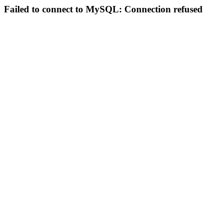
Failed to connect to MySQL: Connection refused