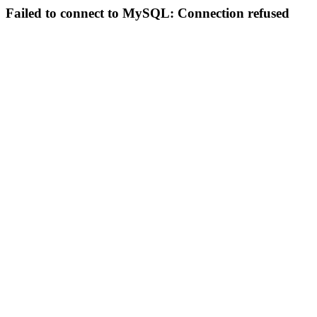
Failed to connect to MySQL: Connection refused