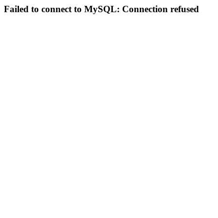
Failed to connect to MySQL: Connection refused