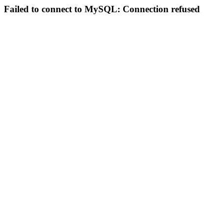
Failed to connect to MySQL: Connection refused