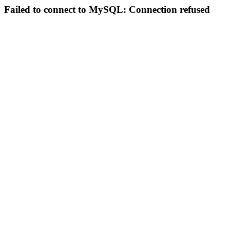
Failed to connect to MySQL: Connection refused