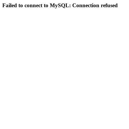
Failed to connect to MySQL: Connection refused