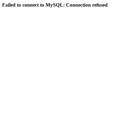
Failed to connect to MySQL: Connection refused