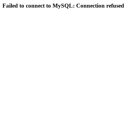
Failed to connect to MySQL: Connection refused