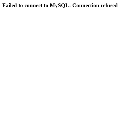
Failed to connect to MySQL: Connection refused